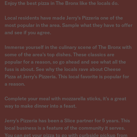
Enjoy the best pizza in The Bronx like the locals do.
Local residents have made Jerry's Pizzeria one of the
most popular in the area. Sample what they have to offer
and see if you agree.
Immerse yourself in the culinary scene of The Bronx with
some of the area's top dishes. These classics are
popular for a reason, so go ahead and see what all the
fuss is about. See why the locals rave about Cheese
Pizza at Jerry's Pizzeria. This local favorite is popular for
a reason.
Complete your meal with mozzarella sticks, it's a great
way to make dinner into a feast.
Jerry's Pizzeria has been a Slice partner for 5 years. This
local business is a feature of the community it serves.
You can get your pizza to go with curbside pickup from