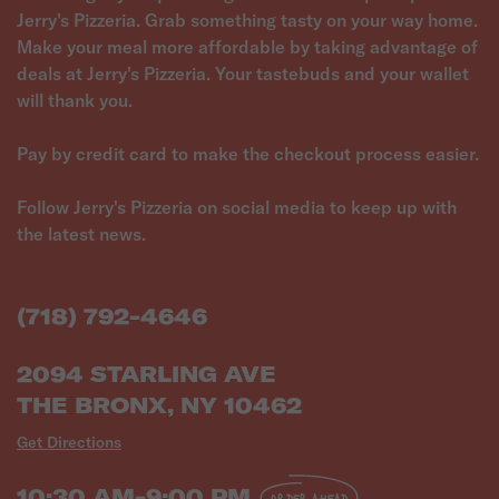
Jerry's Pizzeria. Grab something tasty on your way home.
Make your meal more affordable by taking advantage of
deals at Jerry's Pizzeria. Your tastebuds and your wallet
will thank you.
Pay by credit card to make the checkout process easier.
Follow Jerry's Pizzeria on social media to keep up with
the latest news.
(718) 792-4646
2094 STARLING AVE
THE BRONX, NY 10462
Get Directions
10:30 AM-9:00 PM
ORDER AHEAD