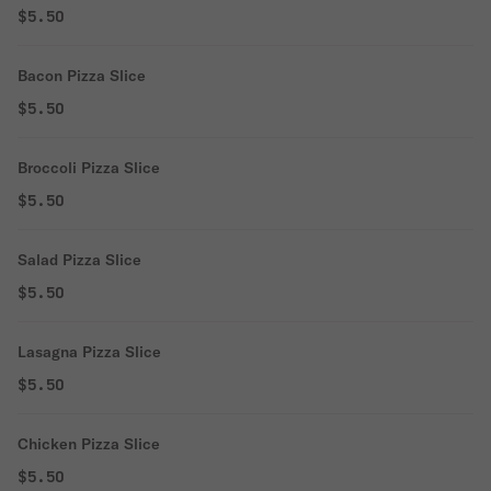
$5.50
Bacon Pizza Slice
$5.50
Broccoli Pizza Slice
$5.50
Salad Pizza Slice
$5.50
Lasagna Pizza Slice
$5.50
Chicken Pizza Slice
$5.50