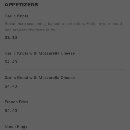
APPETIZERS
Garlic Knots
Bread, herb seasoning, baked to perfection. Melts in your mouth
and arouses the taste buds.
$1.10
Garlic Knots with Mozzarella Cheese
$4.40
Garlic Bread with Mozzarella Cheese
$4.40
French Fries
$4.40
Onion Rings