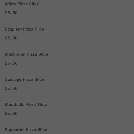
White Pizza Slice
$5.50
Eggplant Pizza Slice
$5.50
Mushroom Pizza Slice
$5.50
Sausage Pizza Slice
$5.50
Meatballs Pizza Slice
$5.50
Pepperoni Pizza Slice