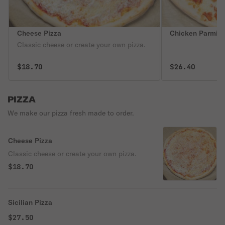
Cheese Pizza
Chicken Parmigi
Classic cheese or create your own pizza.
$18.70
$26.40
PIZZA
We make our pizza fresh made to order.
Cheese Pizza
Classic cheese or create your own pizza.
$18.70
Sicilian Pizza
$27.50