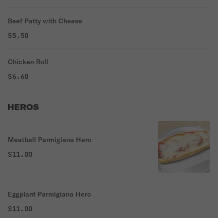
Beef Patty with Cheese
$5.50
Chicken Roll
$6.60
HEROS
Meatball Parmigiana Hero
$11.00
Eggplant Parmigiana Hero
$11.00