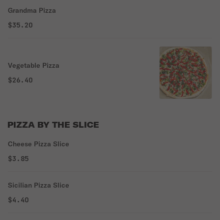
Grandma Pizza
$35.20
Vegetable Pizza
$26.40
PIZZA BY THE SLICE
Cheese Pizza Slice
$3.85
Sicilian Pizza Slice
$4.40