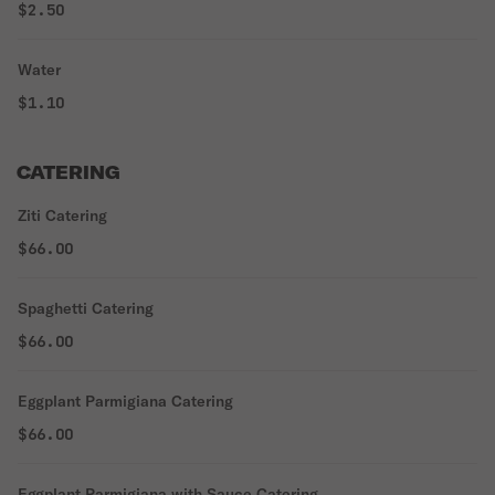
$2.50
Water
$1.10
CATERING
Ziti Catering
$66.00
Spaghetti Catering
$66.00
Eggplant Parmigiana Catering
$66.00
Eggplant Parmigiana with Sauce Catering