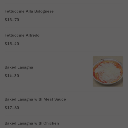
Fettuccine Alla Bolognese
$18.70
Fettuccine Alfredo
$15.40
Baked Lasagna
$14.30
Baked Lasagna with Meat Sauce
$17.60
Baked Lasagna with Chicken