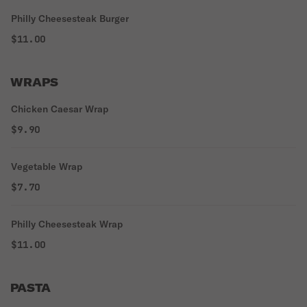
Philly Cheesesteak Burger
$11.00
WRAPS
Chicken Caesar Wrap
$9.90
Vegetable Wrap
$7.70
Philly Cheesesteak Wrap
$11.00
PASTA