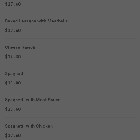
$17.60
Baked Lasagna with Meatballs
$17.60
Cheese Ravioli
$14.30
Spaghetti
$11.00
Spaghetti with Meat Sauce
$17.60
Spaghetti with Chicken
$17.60