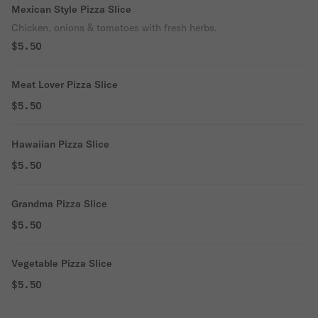
Mexican Style Pizza Slice
Chicken, onions & tomatoes with fresh herbs.
$5.50
Meat Lover Pizza Slice
$5.50
Hawaiian Pizza Slice
$5.50
Grandma Pizza Slice
$5.50
Vegetable Pizza Slice
$5.50