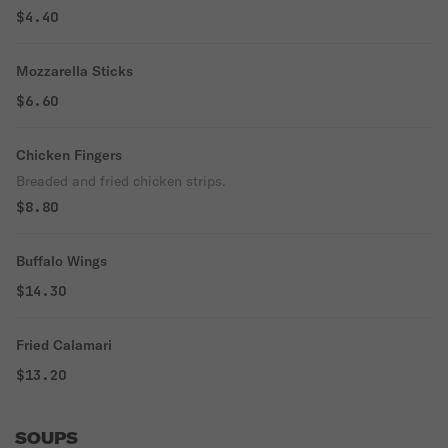
$4.40
Mozzarella Sticks
$6.60
Chicken Fingers
Breaded and fried chicken strips.
$8.80
Buffalo Wings
$14.30
Fried Calamari
$13.20
SOUPS