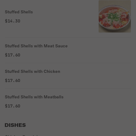
Stuffed Shells
$14.30
Stuffed Shells with Meat Sauce
$17.60
Stuffed Shells with Chicken
$17.60
Stuffed Shells with Meatballs
$17.60
DISHES