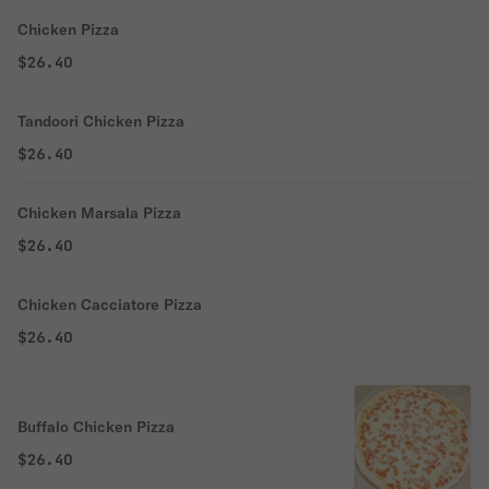
Chicken Pizza
$26.40
Tandoori Chicken Pizza
$26.40
Chicken Marsala Pizza
$26.40
Chicken Cacciatore Pizza
$26.40
Buffalo Chicken Pizza
$26.40