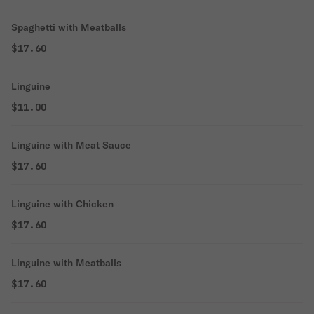
Spaghetti with Meatballs
$17.60
Linguine
$11.00
Linguine with Meat Sauce
$17.60
Linguine with Chicken
$17.60
Linguine with Meatballs
$17.60