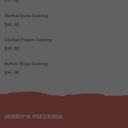
$77.00
Stuffed Shells Catering
$61.60
Chicken Fingers Catering
$49.50
Buffalo Wings Catering
$44.00
JERRY'S PIZZERIA