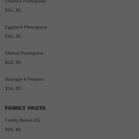
Chicken Parmigiana
$14.30
Eggplant Parmigiana
$14.30
Shrimp Parmigiana
$18.70
Sausage & Peppers
$14.30
FAMILY PASTA
Family Baked Ziti
$28.60