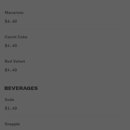
Macarons
$6.60
Carrot Cake
$4.40
Red Velvet
$4.40
BEVERAGES
Soda
$1.40
Snapple