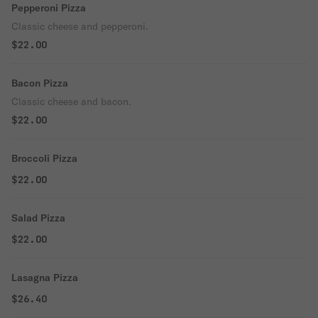
Pepperoni Pizza
Classic cheese and pepperoni.
$22.00
Bacon Pizza
Classic cheese and bacon.
$22.00
Broccoli Pizza
$22.00
Salad Pizza
$22.00
Lasagna Pizza
$26.40