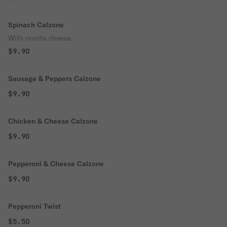
Spinach Calzone
With ricotta cheese.
$9.90
Sausage & Peppers Calzone
$9.90
Chicken & Cheese Calzone
$9.90
Pepperoni & Cheese Calzone
$9.90
Pepperoni Twist
$5.50