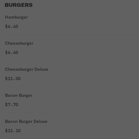
BURGERS
Hamburger
$6.60
Cheeseburger
$6.60
Cheeseburger Deluxe
$11.00
Bacon Burger
$7.70
Bacon Burger Deluxe
$12.10