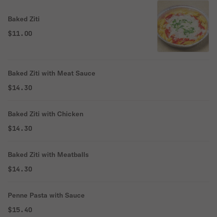
Baked Ziti
$11.00
Baked Ziti with Meat Sauce
$14.30
Baked Ziti with Chicken
$14.30
Baked Ziti with Meatballs
$14.30
Penne Pasta with Sauce
$15.40