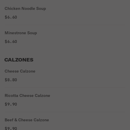
Chicken Noodle Soup
$6.60
Minestrone Soup
$6.60
CALZONES
Cheese Calzone
$8.80
Ricotta Cheese Calzone
$9.90
Beef & Cheese Calzone
$9.90