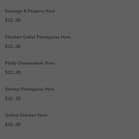
Sausage & Peppers Hero
$11.00
Chicken Cutlet Parmigiana Hero
$11.00
Philly Cheesesteak Hero
$11.00
Shrimp Parmigiana Hero
$12.10
Grilled Chicken Hero
$11.00