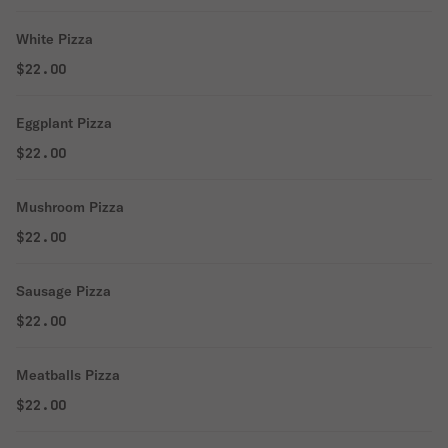
White Pizza
$22.00
Eggplant Pizza
$22.00
Mushroom Pizza
$22.00
Sausage Pizza
$22.00
Meatballs Pizza
$22.00