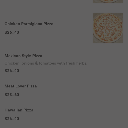
Chicken Parmigiana Pizza
$26.40
Mexican Style Pizza
Chicken, onions & tomatoes with fresh herbs.
$26.40
Meat Lover Pizza
$28.60
Hawaiian Pizza
$26.40