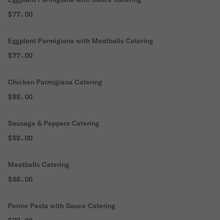
$77.00
Eggplant Parmigiana with Meatballs Catering
$77.00
Chicken Parmigiana Catering
$88.00
Sausage & Peppers Catering
$88.00
Meatballs Catering
$88.00
Penne Pasta with Sauce Catering