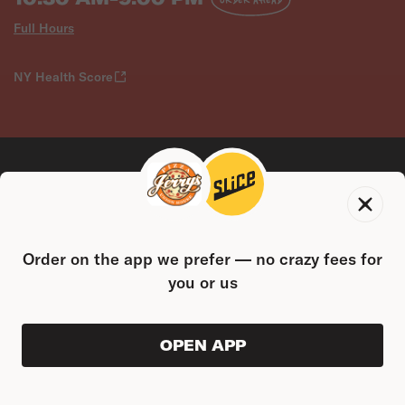
Full Hours
NY Health Score
CONTACT US
Order on the app we prefer — no crazy fees for
2094 Starling Ave, The Bronx, NY 10462
you or us
(718) 792-4646
FOLLOW US
OPEN APP
ORDER AHEAD
0
0
PRODUC
$0.00
FIND US ON THE SLICE APP