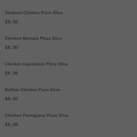
Tandoori Chicken Pizza Slice
$5.50
Chicken Marsala Pizza Slice
$5.50
Chicken Cacciatore Pizza Slice
$5.50
Buffalo Chicken Pizza Slice
$5.50
Chicken Parmigiana Pizza Slice
$5.50