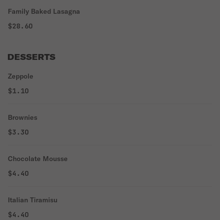
Family Baked Lasagna
$28.60
DESSERTS
Zeppole
$1.10
Brownies
$3.30
Chocolate Mousse
$4.40
Italian Tiramisu
$4.40